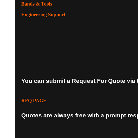
Bands & Tools
Engineering Support
You can submit a Request For Quote via 
RFQ PAGE
Quotes are always free with a prompt re