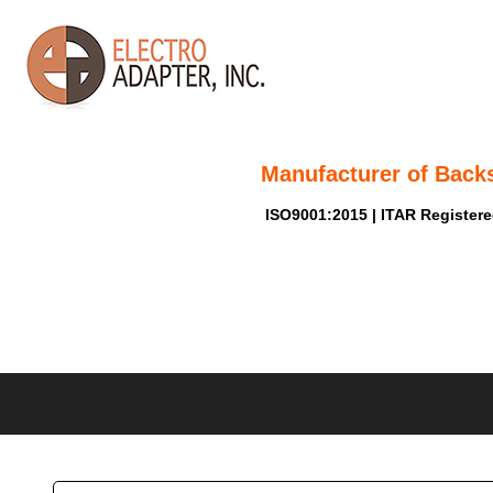
Manufacturer of Back
ISO9001:2015 | ITAR Register