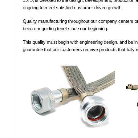
1979, is devoted to the design, development, production a
ongoing to meet satisfied customer driven growth.
Quality manufacturing throughout our company centers on 
been our guiding tenet since our beginning.
This quality must begin with engineering design, and be in
guarantee that our customers receive products that fully m