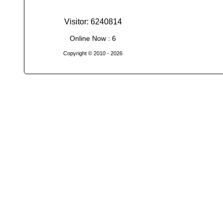
Visitor: 6240814
Online Now : 6
Copyright © 2010
- 2026