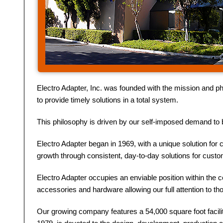
Electro Adapter, Inc. was founded with the mission and ph
to provide timely solutions in a total system.
This philosophy is driven by our self-imposed demand to b
Electro Adapter began in 1969, with a unique solution for 
growth through consistent, day-to-day solutions for cust
Electro Adapter occupies an enviable position within the 
accessories and hardware allowing our full attention to t
Our growing company features a 54,000 square foot facilit