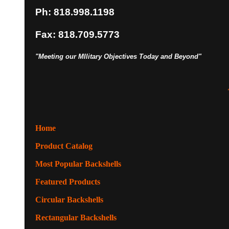
Ph: 818.998.1198
Fax: 818.709.5773
"Meeting our MIlitary Objectives Today and Beyond"
Home
Product Catalog
Most Popular Backshells
Featured Products
Circular Backshells
Rectangular Backshells