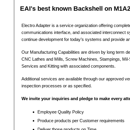
EAI's best known Backshell on M1A
Electro Adapter is a service organization offering comple
communications interface, and associated interconnect 
continue development for today’s systems and provide a
Our Manufacturing Capabilities are driven by long term dev
CNC Lathes and Mills, Screw Machines, Stampings, Mil-S
Services and Kitting with associated components.
Additional services are available through our approved vendo
inspection processes or as specified.
We invite your inquiries and pledge to make every at
Employee Quality Policy
Produce products per Customer requirements
Deliver those products on Time