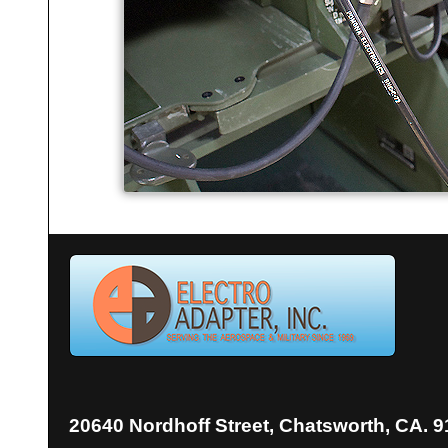
20640 Nordhoff Street, Chatsworth, CA. 