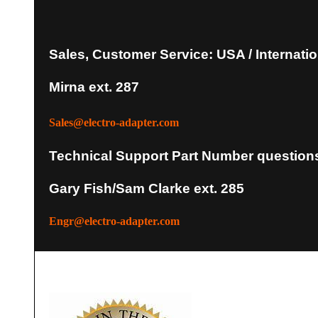
Sales, Customer Service: USA / Internatio
Mirna ext. 287
Sales@electro-adapter.com
Technical Support Part Number question
Gary Fish/Sam Clarke ext. 285
Engr@electro-adapter.com