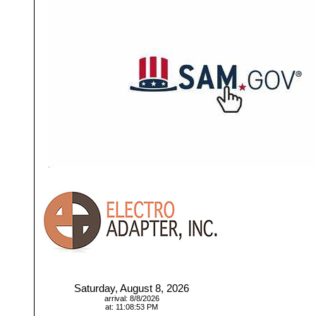
Saturday, August 8, 2026
arrival: 8/8/2026
at: 11:08:53 PM