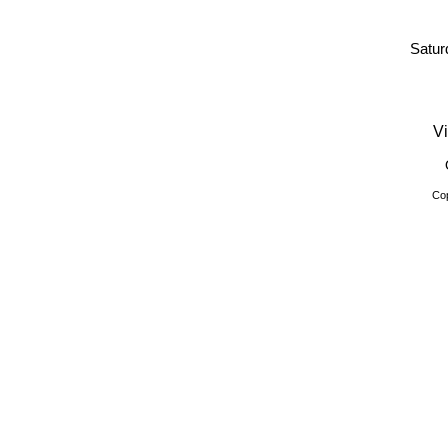
Satur
Vi
Cop