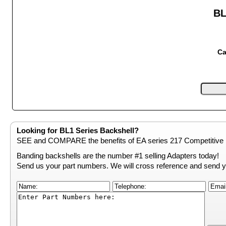
BL
Ca
Looking for BL1 Series Backshell?
SEE and COMPARE the benefits of EA series 217 Competitive 
Banding backshells are the number #1 selling Adapters today!
Send us your part numbers. We will cross reference and send y