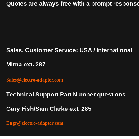
Quotes are always free with a prompt response
Sales, Customer Service: USA / International
Mirna ext. 287
Sales@electro-adapter.com
Technical Support Part Number questions
Gary Fish/Sam Clarke ext. 285
Engr@electro-adapter.com