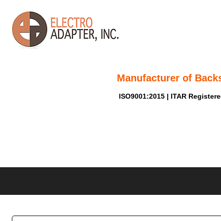
Manufacturer of Back
ISO9001:2015 | ITAR Register