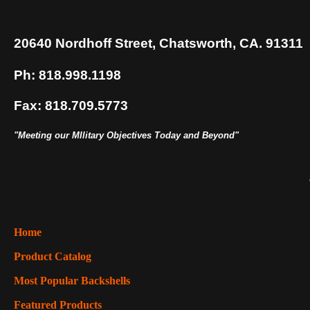
20640 Nordhoff Street, Chatsworth, CA. 91311
Ph: 818.998.1198
Fax: 818.709.5773
"Meeting our MIlitary Objectives Today and Beyond"
Home
Product Catalog
Most Popular Backshells
Featured Products