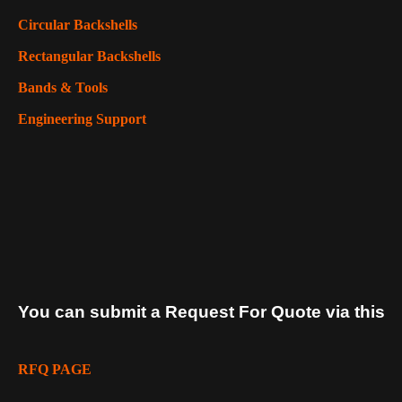
Circular Backshells
Rectangular Backshells
Bands & Tools
Engineering Support
You can submit a Request For Quote via this
RFQ PAGE