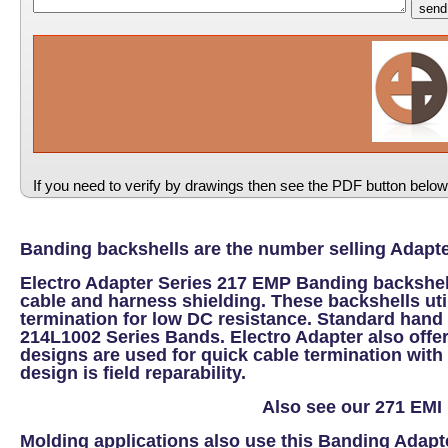
If you need to verify by drawings then see the PDF button below
Banding backshells are the number selling Adapte
Electro Adapter Series 217 EMP Banding backshel
cable and harness shielding. These backshells uti
termination for low DC resistance. Standard hand
214L1002 Series Bands. Electro Adapter also offe
designs are used for quick cable termination with 
design is field reparability.
Also see our 271 EMI 
Molding applications also use this Banding Adap