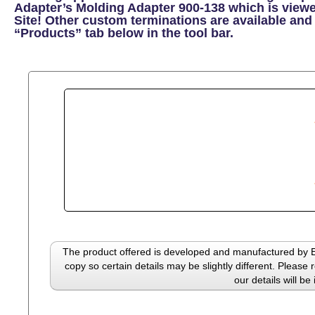
Adapter’s Molding Adapter 900-138 which is view
Site! Other custom terminations are available and 
“Products” tab below in the tool bar.
The product offered is developed and manufactured by El
copy so certain details may be slightly different. Please 
our details will be 