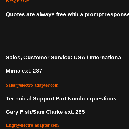
RFQ PAGE
Quotes are always free with a prompt response
Sales, Customer Service: USA / International
Mirna ext. 287
Sales@electro-adapter.com
Technical Support Part Number questions
Gary Fish/Sam Clarke ext. 285
Engr@electro-adapter.com