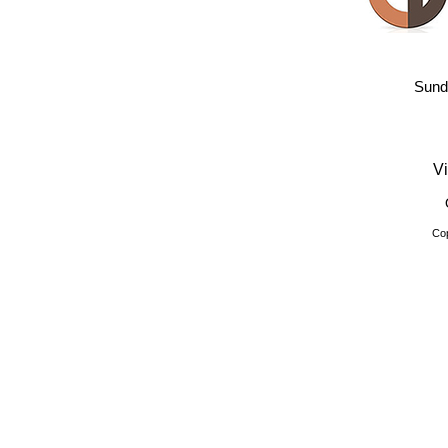
Sund
Vi
Cop