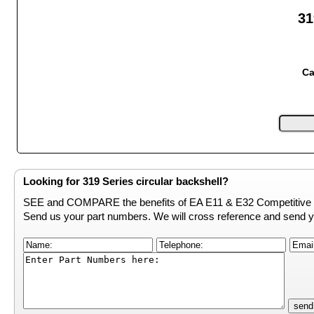
31
Ca
Looking for 319 Series circular backshell?
SEE and COMPARE the benefits of EA E11 & E32 Competitive 
Send us your part numbers. We will cross reference and send y