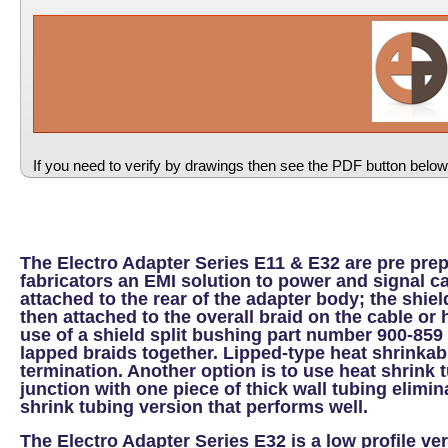
If you need to verify by drawings then see the PDF button below
The Electro Adapter Series E11 & E32 are pre pre
fabricators an EMI solution to power and signal c
attached to the rear of the adapter body; the shi
then attached to the overall braid on the cable o
use of a shield split bushing part number 900-859
lapped braids together. Lipped-type heat shrinkabl
termination. Another option is to use heat shrink t
junction with one piece of thick wall tubing elimi
shrink tubing version that performs well.
The Electro Adapter Series E32 is a low profile ve