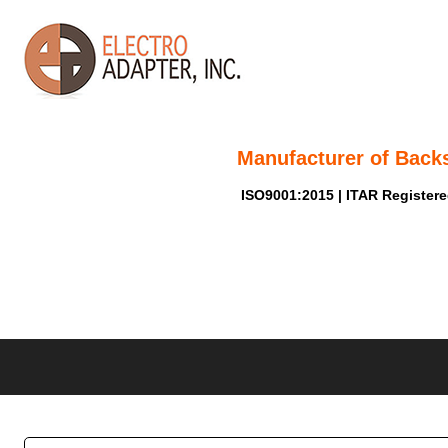
Manufacturer of Back
ISO9001:2015 | ITAR Register