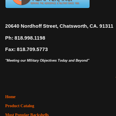
20640 Nordhoff Street, Chatsworth, CA. 91311
Ph: 818.998.1198
Fax: 818.709.5773
"Meeting our MIlitary Objectives Today and Beyond"
Home
Product Catalog
Most Popular Backshells