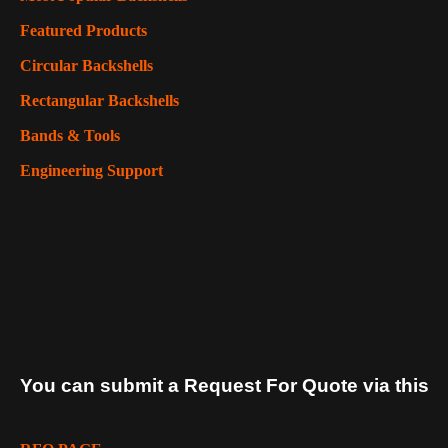
Featured Products
Circular Backshells
Rectangular Backshells
Bands & Tools
Engineering Support
You can submit a Request For Quote via this