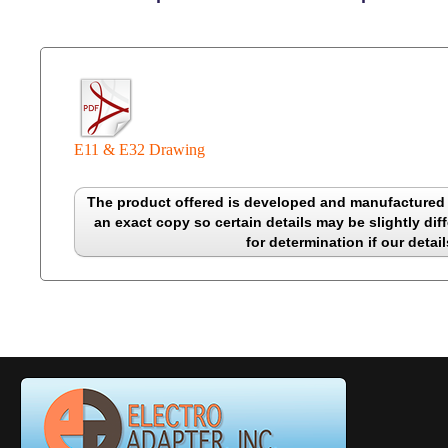
E11 & E32 Drawing
The product offered is developed and manufactured b
an exact copy so certain details may be slightly diff
for determination if our detail