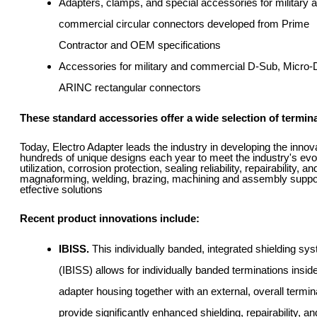
Adapters, clamps, and special accessories for military 
commercial circular connectors developed from Prime
Contractor and OEM specifications
Accessories for military and commercial D-Sub, Micro-
ARINC rectangular connectors
These standard accessories offer a wide selection of terminat
Today, Electro Adapter leads the industry in developing the inno
hundreds of unique designs each year to meet the industry's evo
utilization, corrosion protection, sealing reliability, repairability, 
magnaforming, welding, brazing, machining and assembly support t
etfective solutions
Recent product innovations include:
IBISS.
This individually banded, integrated shielding sy
(IBISS) allows for individually banded terminations insid
adapter housing together with an external, overall termin
provide significantly enhanced shielding, repairability, a