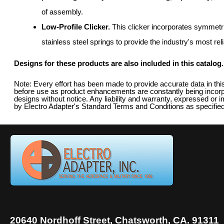
of assembly.
Low-Profile Clicker.
This clicker incorporates symmetr
stainless steel springs to provide the industry's most rel
Designs for these products are also included in this catalog.
Note: Every effort has been made to provide accurate data in th
before use as product enhancements are constantly being incorpo
designs without notice. Any liability and warranty, expressed or i
by Electro Adapter's Standard Terms and Conditions as specified
20640 Nordhoff Street, Chatsworth, CA. 91311