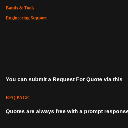
Bands & Tools
Engineering Support
You can submit a Request For Quote via this
RFQ PAGE
Quotes are always free with a prompt response