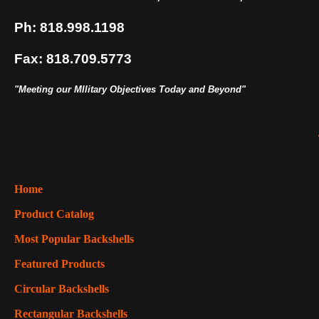
Ph: 818.998.1198
Fax: 818.709.5773
"Meeting our MIlitary Objectives Today and Beyond"
Home
Product Catalog
Most Popular Backshells
Featured Products
Circular Backshells
Rectangular Backshells