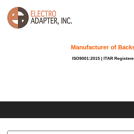
Manufacturer of Back
ISO9001:2015 | ITAR Register