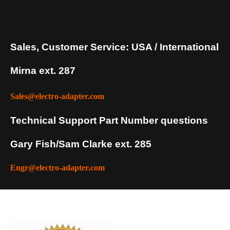
Sales, Customer Service: USA / International
Mirna ext. 287
Sales@electro-adapter.com
Technical Support Part Number questions
Gary Fish/Sam Clarke ext. 285
Engr@electro-adapter.com