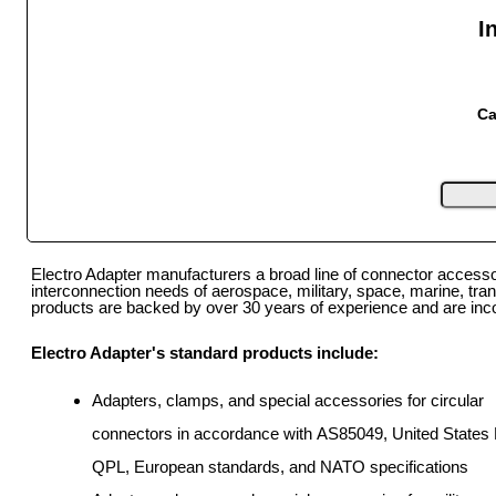
I
Ca
Electro Adapter manufacturers a broad line of connector access
interconnection needs of aerospace, military, space, marine, tra
products are backed by over 30 years of experience and are incorp
Electro Adapter's standard products include:
Adapters, clamps, and special accessories for circular
connectors in accordance with AS85049, United States M
QPL, European standards, and NATO specifications