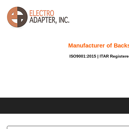
Manufacturer of Back
ISO9001:2015 | ITAR Register