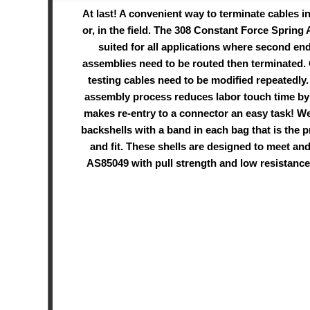
At last! A convenient way to terminate cables i
or, in the field. The 308 Constant Force Spring 
suited for all applications where second en
assemblies need to be routed then terminated.
testing cables need to be modified repeatedly.
assembly process reduces labor touch time b
makes re-entry to a connector an easy task! We
backshells with a band in each bag that is the p
and fit. These shells are designed to meet an
AS85049 with pull strength and low resistance