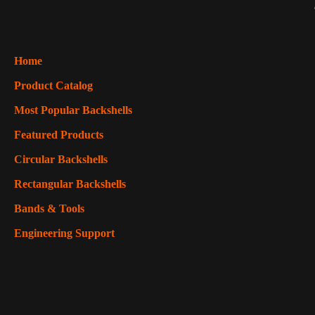
Home
Product Catalog
Most Popular Backshells
Featured Products
Circular Backshells
Rectangular Backshells
Bands & Tools
Engineering Support