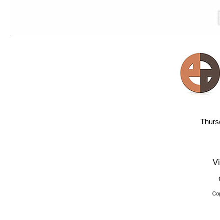
Thurs
Vi
Cop