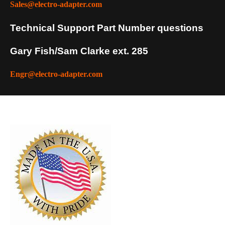
Sales@electro-adapter.com
Technical Support Part Number questions
Gary Fish/Sam Clarke ext. 285
Engr@electro-adapter.com