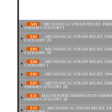
A01
MECHANICAL STRAIN RELIEF, EMI/
AS85049 CATEGORY I
E01
- MECHANICAL STRAIN RELIEF, EMI
CATEGORY 2B
E03
- MECHANICAL STRAIN RELIEF, EMI/
CATEGORY 3B
E04
- MECHANICAL STRAIN RELIEF, EMI
CATEGORY 1
E05
- MECHANICAL STRAIN RELIEF, SIN
E07
- MECHANICAL STRAIN RELIEF, EMI
AS85049 CATEGORY 2B
E11
MAGNEFORM TERMINATION SHRINK B
AS85049 CATEGORY 3B
E15
- - MECHANICAL STRAIN RELIEF, EM
CATEGORY 2