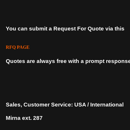
You can submit a Request For Quote via this
RFQ PAGE
Quotes are always free with a prompt response
Sales, Customer Service: USA / International
Mirna ext. 287