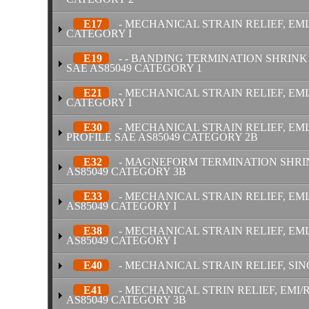
E17
- MECHANICAL STRAIN RELIEF, EMI
CATEGORY I
E19
- - BANDING TERMINATION SHRINK 
SAE AS85049 CATEGORY 1
E21
- MECHANICAL STRAIN RELIEF, EMI
CATEGORY I
E30
- MECHANICAL STRAIN RELIEF, EM
PROFILE SAE AS85049 CATEGORY 2B
E32
- MAGNEFORM TERMINATION SHRINK
AS85049 CATEGORY 3B
E33
- MECHANICAL STRAIN RELIEF, EMI
AS85049 CATEGORY I
E38
- MECHANICAL STRAIN RELIEF, EMI
AS85049 CATEGORY I
E40
- MECHANICAL STRAIN RELIEF, SIN
E41
- MECHANICAL STRIN RELIEF, EMI/R
AS85049 CATEGORY 3B