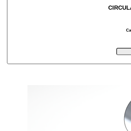
CIRCUL
Ca