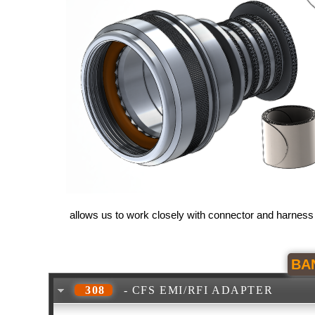
allows us to work closely with connector and harness
BA
308
- CFS EMI/RFI ADAPTER