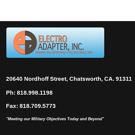
20640 Nordhoff Street, Chatsworth, CA. 91311
Ph: 818.998.1198
Fax: 818.709.5773
"Meeting our MIlitary Objectives Today and Beyond"