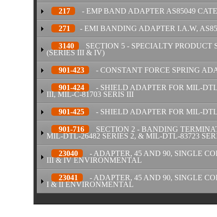
217
- EMP BAND ADAPTER AS85049 CAT
271
- EMI BANDING ADAPTER I.A.W, AS8
3140
SECTION 5 - SPECIALTY PRODUCT 
(SERIES III & IV)
901-423
- CONSTANT FORCE SPRING ADAPT
901-424
- SHIELD ADAPTER FOR MIL-DTL-5
III, MIL-C-81703 SERIS III
901-425
- SHIELD ADAPTER FOR MIL-DTL-3
901-716
SECTION 2 - BANDING TERMINATI
MIL-DTL-26482 SERIES 2, & MIL-DTL-83723 SERI
23040
- ADAPTER, 45 AND 90, SINGLE COR
III & IV ENVIRONMENTAL
23041
- ADAPTER, 45 AND 90, SINGLE COR
I & II ENVIRONMENTAL