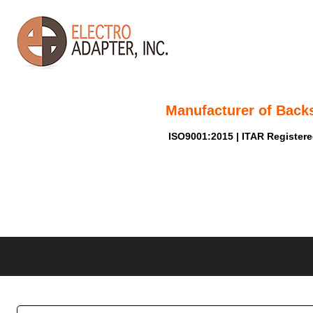
Manufacturer of Back
ISO9001:2015 | ITAR Register