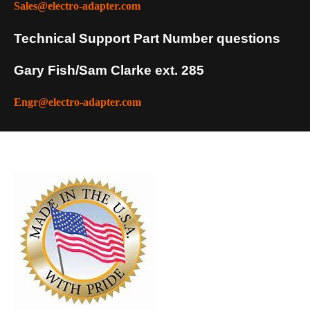
Sales@electro-adapter.com
Technical Support Part Number questions
Gary Fish/Sam Clarke ext. 285
Engr@electro-adapter.com