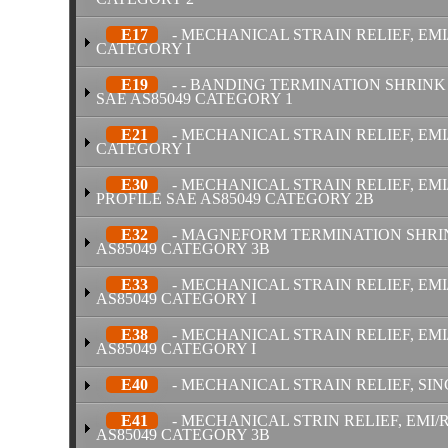
E17
- MECHANICAL STRAIN RELIEF, EMI
CATEGORY I
E19
- - BANDING TERMINATION SHRINK 
SAE AS85049 CATEGORY 1
E21
- MECHANICAL STRAIN RELIEF, EMI
CATEGORY I
E30
- MECHANICAL STRAIN RELIEF, EM
PROFILE SAE AS85049 CATEGORY 2B
E32
- MAGNEFORM TERMINATION SHRINK
AS85049 CATEGORY 3B
E33
- MECHANICAL STRAIN RELIEF, EMI
AS85049 CATEGORY I
E38
- MECHANICAL STRAIN RELIEF, EMI
AS85049 CATEGORY I
E40
- MECHANICAL STRAIN RELIEF, SIN
E41
- MECHANICAL STRIN RELIEF, EMI/R
AS85049 CATEGORY 3B