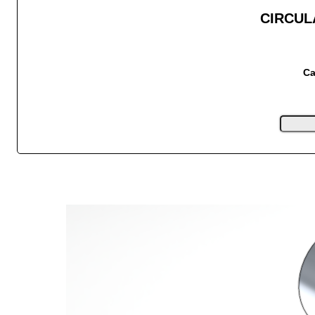
CIRCUL
Ca