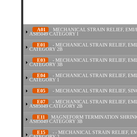
A01
MECHANICAL STRAIN RELIEF, EMI/
AS85049 CATEGORY I
E01
- MECHANICAL STRAIN RELIEF, EMI
CATEGORY 2B
E03
- MECHANICAL STRAIN RELIEF, EMI/
CATEGORY 3B
E04
- MECHANICAL STRAIN RELIEF, EMI
CATEGORY 1
E05
- MECHANICAL STRAIN RELIEF, SIN
E07
- MECHANICAL STRAIN RELIEF, EMI
AS85049 CATEGORY 2B
E11
MAGNEFORM TERMINATION SHRINK B
AS85049 CATEGORY 3B
E15
- - MECHANICAL STRAIN RELIEF, EM
CATEGORY 2