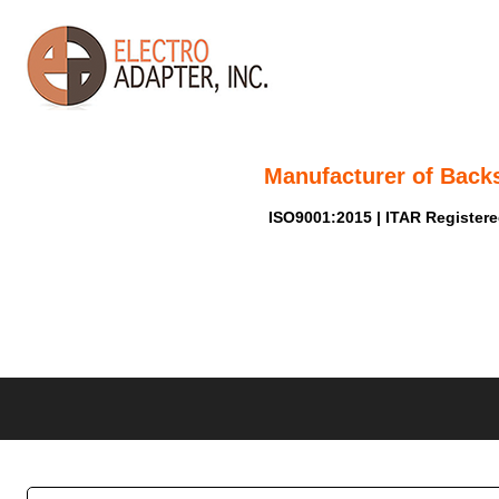
Manufacturer of Back
ISO9001:2015 | ITAR Register