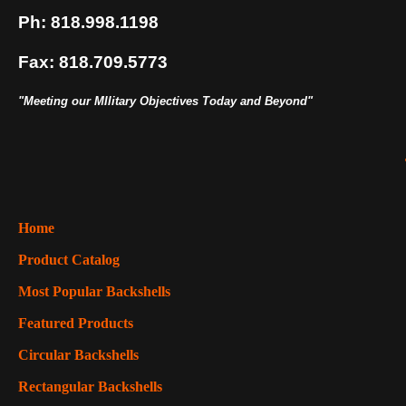
Ph: 818.998.1198
Fax: 818.709.5773
"Meeting our MIlitary Objectives Today and Beyond"
Home
Product Catalog
Most Popular Backshells
Featured Products
Circular Backshells
Rectangular Backshells