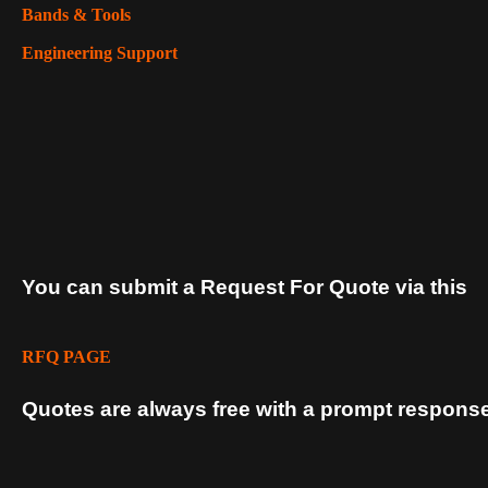
Bands & Tools
Engineering Support
You can submit a Request For Quote via this
RFQ PAGE
Quotes are always free with a prompt response