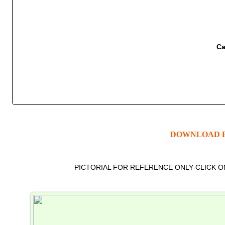
Ca
DOWNLOAD P
PICTORIAL FOR REFERENCE ONLY-CLICK 