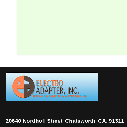
20640 Nordhoff Street, Chatsworth, CA. 91311