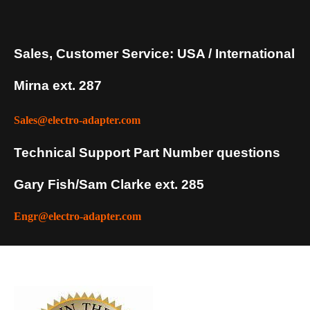
Sales, Customer Service: USA / International
Mirna ext. 287
Sales@electro-adapter.com
Technical Support Part Number questions
Gary Fish/Sam Clarke ext. 285
Engr@electro-adapter.com