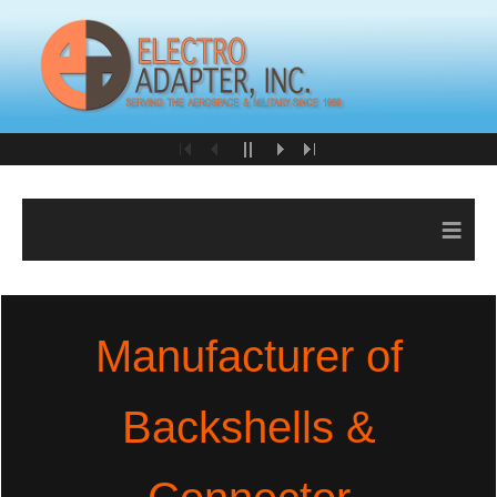
≡
Manufacturer of
Backshells &