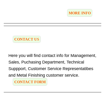
MORE INFO
CONTACT US
Here you will find contact info for Management,
Sales, Puchasing Department, Technical
Suppport, Customer Service Representatibes
and Metal Finishing customer service.
CONTACT FORM