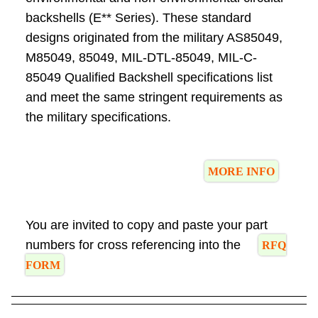
backshells (E** Series). These standard
designs originated from the military AS85049,
M85049, 85049, MIL-DTL-85049, MIL-C-
85049 Qualified Backshell specifications list
and meet the same stringent requirements as
the military specifications.
MORE INFO
You are invited to copy and paste your part
numbers for cross referencing into the
RFQ
FORM