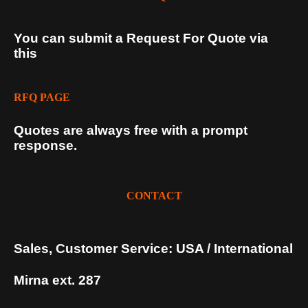
You can submit a Request For Quote via
this
RFQ PAGE
Quotes are always free with a prompt
response.
CONTACT
Sales, Customer Service: USA / International
Mirna ext. 287