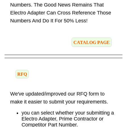
Numbers. The Good News Remains That
Electro Adapter Can Cross Reference Those
Numbers And Do It For 50% Less!
CATALOG PAGE
RFQ
We've updated/improved our RFQ form to
make it easier to submit your requirements.
you can select whether your submitting a
Electro Adapter, Prime Contractor or
Competitor Part Number.