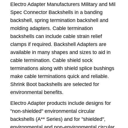
Electro Adapter Manufacturers Military and Mil
Spec Connector Backshells in a banding
backshell, spring termination backshell and
molding adapters. Cable termination
backshells can include cable strain relief
clamps if required. Backshell Adapters are
available in many shapes and sizes to aid in
cable termination. Cable shield sock
terminations along with shield splice bushings
make cable terminations quick and reliable.
Shrink Boot backshells are selected for
environmental benefits.
Electro Adapter products include designs for
"non-shielded" environmental circular
backshells (A** Series) and for "shielded",
environmental and non-environmental circular