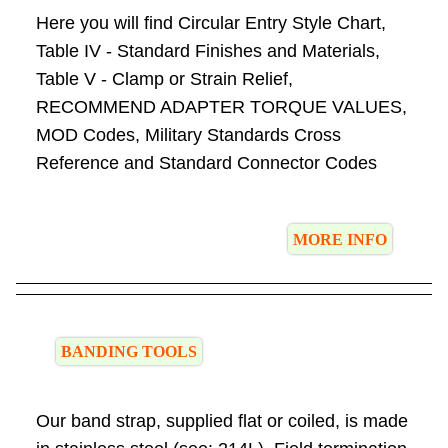
Here you will find Circular Entry Style Chart,
Table IV - Standard Finishes and Materials,
Table V - Clamp or Strain Relief,
RECOMMEND ADAPTER TORQUE VALUES,
MOD Codes, Military Standards Cross
Reference and Standard Connector Codes
MORE INFO
BANDING TOOLS
Our band strap, supplied flat or coiled, is made