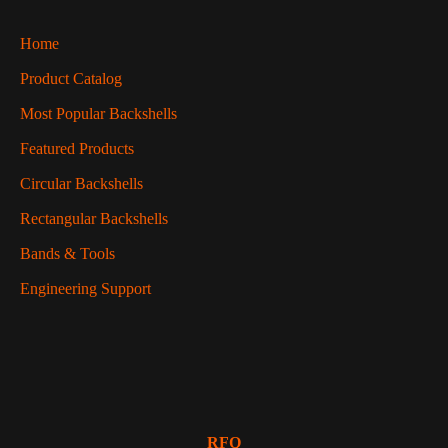
Home
Product Catalog
Most Popular Backshells
Featured Products
Circular Backshells
Rectangular Backshells
Bands & Tools
Engineering Support
RFQ