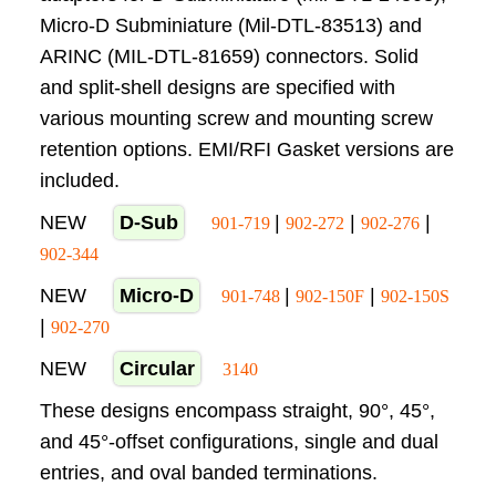
Micro-D Subminiature (Mil-DTL-83513) and
ARINC (MIL-DTL-81659) connectors. Solid
and split-shell designs are specified with
various mounting screw and mounting screw
retention options. EMI/RFI Gasket versions are
included.
NEW
D-Sub
|
|
|
901-719
902-272
902-276
902-344
NEW
Micro-D
|
|
901-748
902-150F
902-150S
|
902-270
NEW
Circular
3140
These designs encompass straight, 90°, 45°,
and 45°-offset configurations, single and dual
entries, and oval banded terminations.