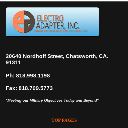
20640 Nordhoff Street, Chatsworth, CA.
91311
Ph: 818.998.1198
Fax: 818.709.5773
"Meeting our MIlitary Objectives Today and Beyond"
TOP PAGES