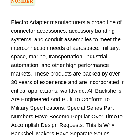
NUMBER
Electro Adapter manufacturers a broad line of
connector accessories, accessory banding
systems, and conduit assemblies to meet the
interconnection needs of aerospace, military,
space, marine, transportation, industrial
automation, and other high performance
markets. These products are backed by over
30 years of experience and are incorporated in
critical applications, worldwide. All Backshells
Are Engineered And Built To Conform To
Military Specifications. Special Series Part
Numbers Have Become Popular Over TimeTo
Accomplish Design Requests. This Is Why
Backshell Makers Have Separate Series