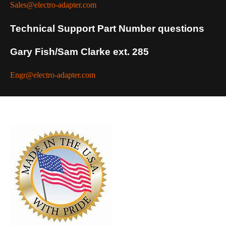
Sales@electro-adapter.com
Technical Support Part Number questions
Gary Fish/Sam Clarke ext. 285
Engr@electro-adapter.com