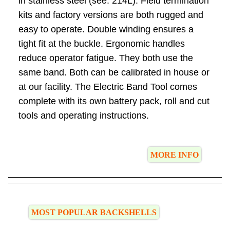
in stainless steel (see: 214L). Field termination
kits and factory versions are both rugged and
easy to operate. Double winding ensures a
tight fit at the buckle. Ergonomic handles
reduce operator fatigue. They both use the
same band. Both can be calibrated in house or
at our facility. The Electric Band Tool comes
complete with its own battery pack, roll and cut
tools and operating instructions.
MORE INFO
MOST POPULAR BACKSHELLS