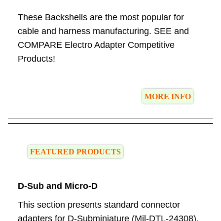
These Backshells are the most popular for
cable and harness manufacturing. SEE and
COMPARE Electro Adapter Competitive
Products!
MORE INFO
FEATURED PRODUCTS
D-Sub and Micro-D
This section presents standard connector
adapters for D-Subminiature (Mil-DTL-24308),