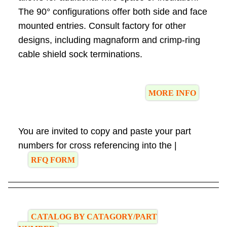
The 90° configurations offer both side and face
mounted entries. Consult factory for other
designs, including magnaform and crimp-ring
cable shield sock terminations.
MORE INFO
You are invited to copy and paste your part
numbers for cross referencing into the |
RFQ FORM
CATALOG BY CATAGORY/PART