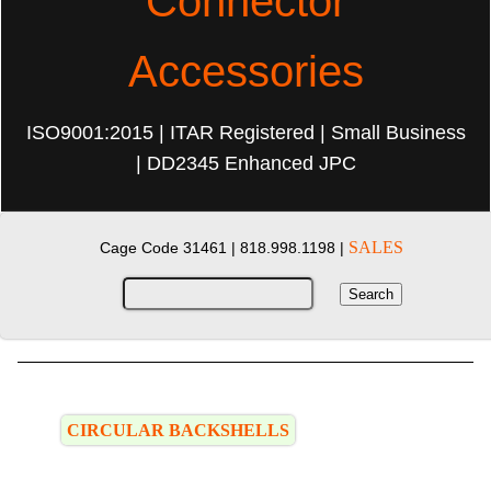
Connector
Accessories
ISO9001:2015 | ITAR Registered | Small Business
| DD2345 Enhanced JPC
SALES
Cage Code 31461 |
818.998.1198 |
CIRCULAR BACKSHELLS