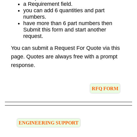
a Requirement field.
you can add 6 quantities and part
numbers.
have more than 6 part numbers then
Submit this form and start another
request.
You can submit a Request For Quote via this
page. Quotes are always free with a prompt
response.
RFQ FORM
ENGINEERING SUPPORT