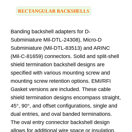
RECTANGULAR BACKSHELLS
Banding backshell adapters for D-
Subminiature Mil-DTL-24308), Micro-D
Subminiature (Mil-DTL-83513) and ARINC
(Mil-C-81659) connectors. Solid and split-shell
shield termination backshell designs are
specified with various mounting screw and
mounting screw retention options. EMI/RFI
Gasket versions are included. These cable
shield termination designs encompass straight,
45°, 90°, and offset configurations, single and
dual entries, and oval banded terminations.
The oval entry connector backshell design
allows for additional wire space or insulation.