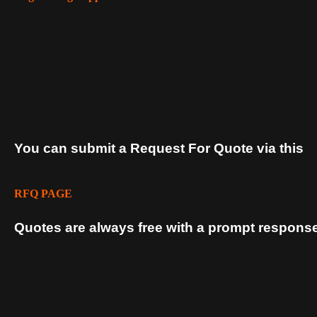
You can submit a Request For Quote via this
RFQ PAGE
Quotes are always free with a prompt response