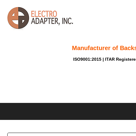
Manufacturer of Back
ISO9001:2015 | ITAR Register