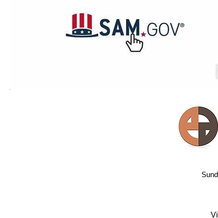
Sund
Vi