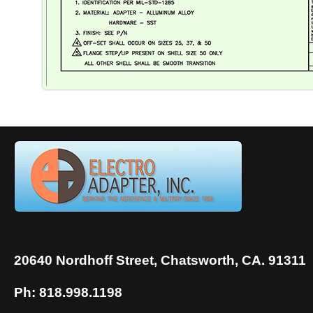
20640 Nordhoff Street, Chatsworth, CA. 91311
Ph: 818.998.1198