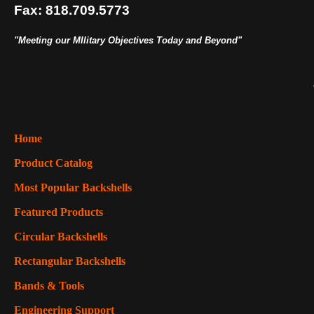
Fax: 818.709.5773
"Meeting our MIlitary Objectives Today and Beyond"
Home
Product Catalog
Most Popular Backshells
Featured Products
Circular Backshells
Rectangular Backshells
Bands & Tools
Engineering Support