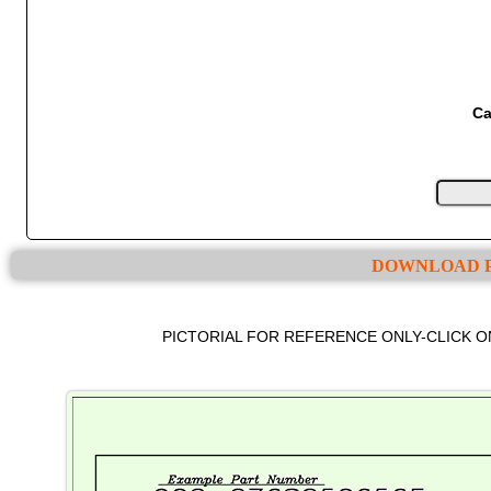
Ca
DOWNLOAD P
PICTORIAL FOR REFERENCE ONLY-CLICK 