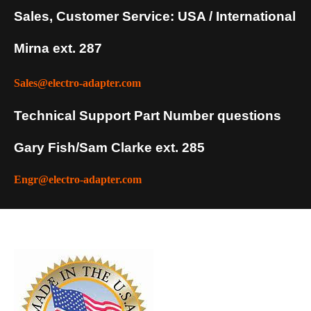
Sales, Customer Service: USA / International
Mirna ext. 287
Sales@electro-adapter.com
Technical Support Part Number questions
Gary Fish/Sam Clarke ext. 285
Engr@electro-adapter.com