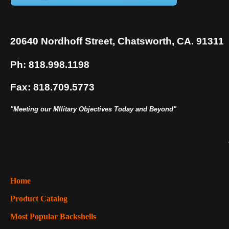
20640 Nordhoff Street, Chatsworth, CA. 91311
Ph: 818.998.1198
Fax: 818.709.5773
"Meeting our MIlitary Objectives Today and Beyond"
Home
Product Catalog
Most Popular Backshells