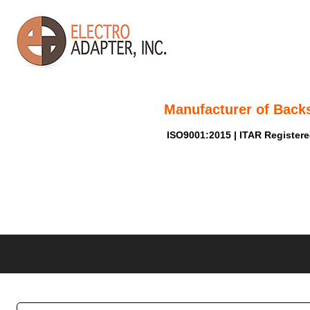
Manufacturer of Back
ISO9001:2015 | ITAR Register