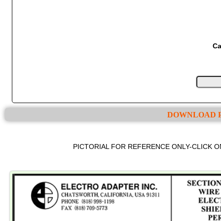
Ca
DOWNLOAD P
PICTORIAL FOR REFERENCE ONLY-CLICK 