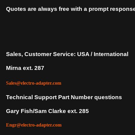
Quotes are always free with a prompt response
Sales, Customer Service: USA / International
Mirna ext. 287
Sales@electro-adapter.com
Technical Support Part Number questions
Gary Fish/Sam Clarke ext. 285
Engr@electro-adapter.com