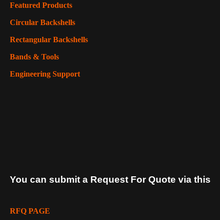
Featured Products
Circular Backshells
Rectangular Backshells
Bands & Tools
Engineering Support
You can submit a Request For Quote via this
RFQ PAGE