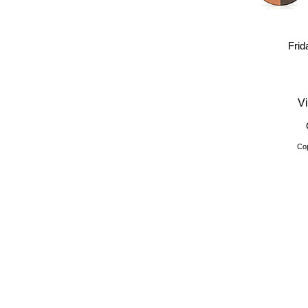
Frid
Vi
Cop